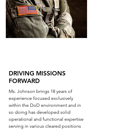
DRIVING MISSIONS
FORWARD
Ms. Johnson brings 18 years of
experience focused exclusively
within the DoD environment and in
so doing has developed solid
operational and functional expertise
serving in various cleared positions