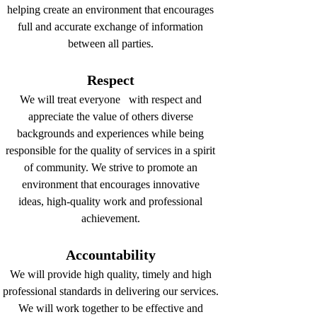
helping create an environment that encourages
full and accurate exchange of information
between all parties.
Respect
We will treat everyone with respect and
appreciate the value of others diverse
backgrounds and experiences while being
responsible for the quality of services in a spirit
of community. We strive to promote an
environment that encourages innovative
ideas, high-quality work and professional
achievement.
Accountability
We will provide high quality, timely and high
professional standards in delivering our services.
We will work together to be effective and