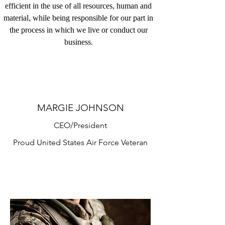
efficient in the use of all resources, human and
material, while being responsible for our part in
the process in which we live or conduct our
business.
MARGIE JOHNSON
CEO/President
Proud United States Air Force Veteran