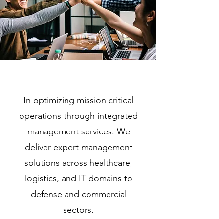
In optimizing mission critical
operations through integrated
management services. We
deliver expert management
solutions across healthcare,
logistics, and IT domains to
defense and commercial
sectors.