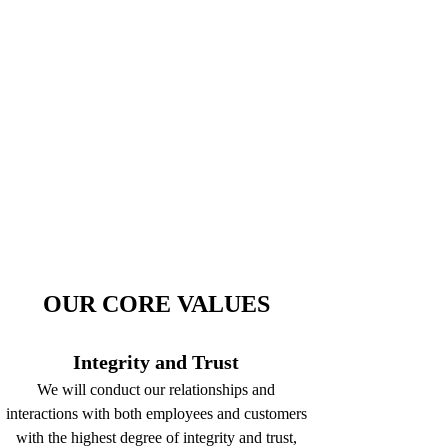
OUR CORE VALUES
Integrity and Trust
We will conduct our relationships and
interactions with both employees and customers
with the highest degree of integrity and trust,