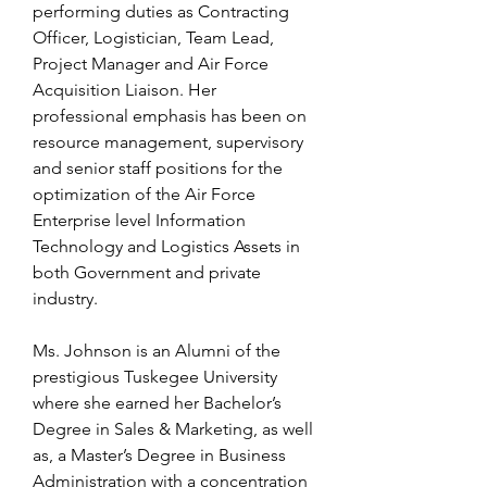
performing duties as Contracting
Officer, Logistician, Team Lead,
Project Manager and Air Force
Acquisition Liaison. Her
professional emphasis has been on
resource management, supervisory
and senior staff positions for the
optimization of the Air Force
Enterprise level Information
Technology and Logistics Assets in
both Government and private
industry.
Ms. Johnson is an Alumni of the
prestigious Tuskegee University
where she earned her Bachelor’s
Degree in Sales & Marketing, as well
as, a Master’s Degree in Business
Administration with a concentration