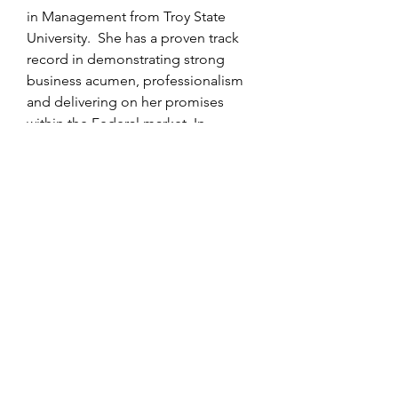
in Management from Troy State
University. She has a proven track
record in demonstrating strong
business acumen, professionalism
and delivering on her promises
within the Federal market. In
addition, Ms. Johnson founded
Gold, Diamonds & Pearls, Inc, a
non-profit organization, which
mentors young girls to fulfill their
highest potential through living their
lives in Excellence, Leadership and
Service.