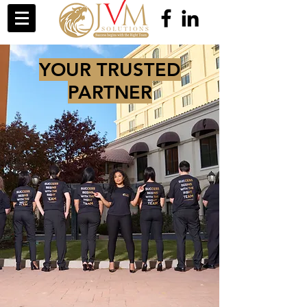
YOUR TRUSTED
PARTNER