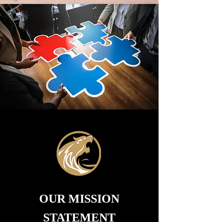
OUR MISSION
STATEMENT