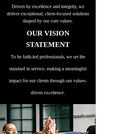
Driven by excellence and integrity, we
deliver exceptional, client-focused solutions
shaped by our core values.
OUR VISION
STATEMENT
To be faith-led professionals, we set the
standard in service, making a meaningful
impact for our clients through our values-
driven excellence.